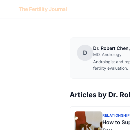
Skip to content
The Fertility Journal
Dr. Robert Chen
D
MD, Andrology
Andrologist and rep
fertility evaluation.
Articles by Dr. R
RELATIONSHIP
How to Sup