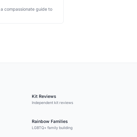
's a compassionate guide to
Kit Reviews
Independent kit reviews
Rainbow Families
LGBTQ+ family building