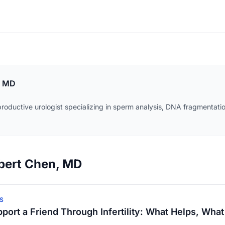
, MD
roductive urologist specializing in sperm analysis, DNA fragmentatio
obert Chen, MD
S
port a Friend Through Infertility: What Helps, What