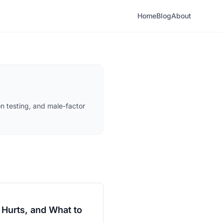
Home
Blog
About
n testing, and male-factor
 Hurts, and What to