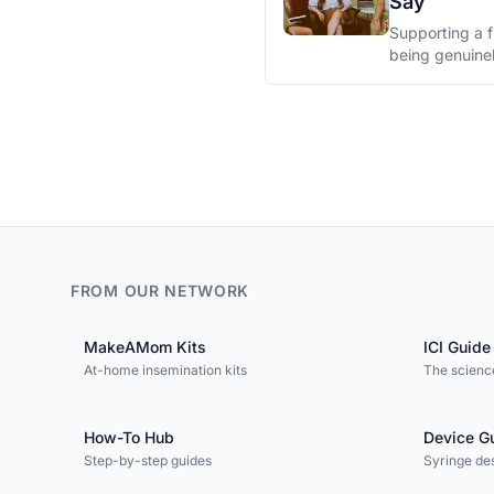
Say
Supporting a f
being genuine
FROM OUR NETWORK
MakeAMom Kits
ICI Guide
At-home insemination kits
The science
How-To Hub
Device G
Step-by-step guides
Syringe de