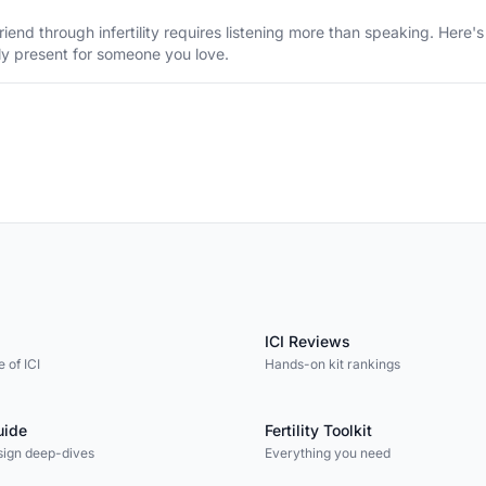
riend through infertility requires listening more than speaking. Here
ly present for someone you love.
ICI Reviews
 of ICI
Hands-on kit rankings
uide
Fertility Toolkit
sign deep-dives
Everything you need