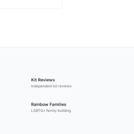
Kit Reviews
Independent kit reviews
Rainbow Families
LGBTQ+ family building