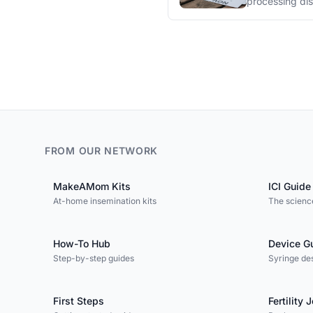
processing di
FROM OUR NETWORK
MakeAMom Kits
ICI Guide
At-home insemination kits
The science
How-To Hub
Device G
Step-by-step guides
Syringe de
First Steps
Fertility 