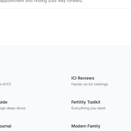
sappointment and finding your way forward.
ICI Reviews
 of ICI
Hands-on kit rankings
uide
Fertility Toolkit
sign deep-dives
Everything you need
Journal
Modern Family