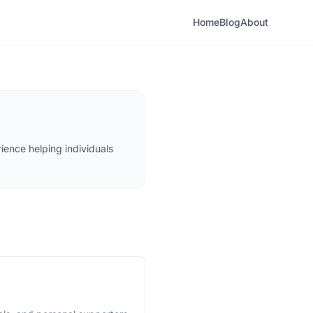
Home
Blog
About
ience helping individuals