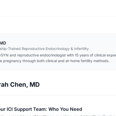
 MD
hip-Trained Reproductive Endocrinology & Infertility
GYN and reproductive endocrinologist with 15 years of clinical exper
e pregnancy through both clinical and at-home fertility methods.
arah Chen, MD
our ICI Support Team: Who You Need