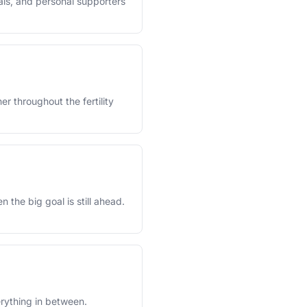
als, and personal supporters
r throughout the fertility
the big goal is still ahead.
rything in between.