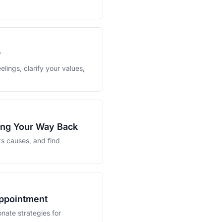
y
elings, clarify your values,
ding Your Way Back
ts causes, and find
appointment
nate strategies for