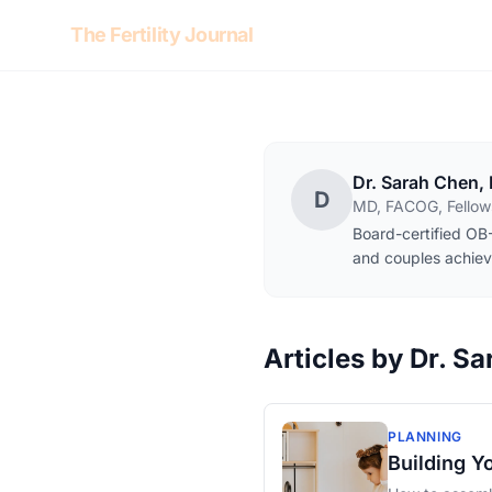
Skip to content
The Fertility Journal
Dr. Sarah Chen,
D
MD, FACOG, Fellows
Board-certified OB-
and couples achiev
Articles by Dr. S
PLANNING
Building Y