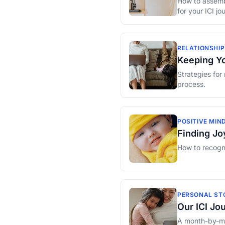
How to assembl
for your ICI jo
RELATIONSHIP
Keeping Yo
Strategies for
process.
POSITIVE MIN
Finding Joy
How to recogni
PERSONAL ST
Our ICI Jo
A month-by-mon