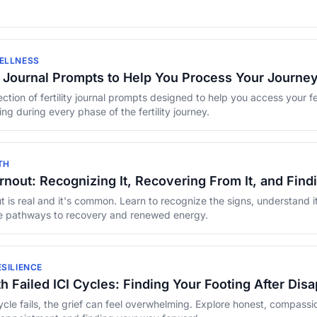
ELLNESS
ty Journal Prompts to Help You Process Your Journe
ction of fertility journal prompts designed to help you access your fe
ng during every phase of the fertility journey.
TH
Burnout: Recognizing It, Recovering From It, and Fin
out is real and it's common. Learn to recognize the signs, understand i
 pathways to recovery and renewed energy.
SILIENCE
h Failed ICI Cycles: Finding Your Footing After Dis
cle fails, the grief can feel overwhelming. Explore honest, compassio