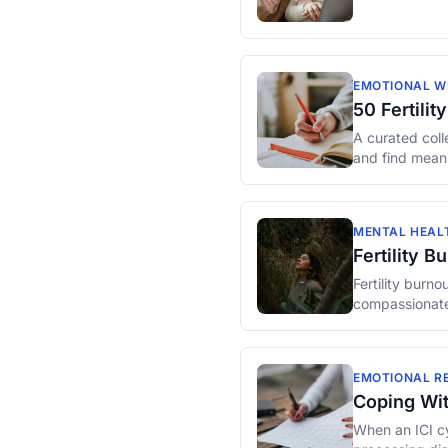
EMOTIONAL W
50 Fertili
A curated colle
and find meani
MENTAL HEAL
Fertility 
Fertility burn
compassionate
EMOTIONAL RE
Coping Wit
When an ICI cy