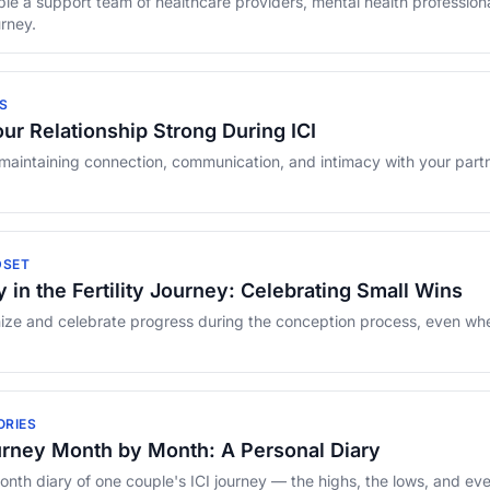
e a support team of healthcare providers, mental health profession
urney.
S
ur Relationship Strong During ICI
 maintaining connection, communication, and intimacy with your partne
DSET
 in the Fertility Journey: Celebrating Small Wins
ze and celebrate progress during the conception process, even when 
ORIES
urney Month by Month: A Personal Diary
th diary of one couple's ICI journey — the highs, the lows, and eve