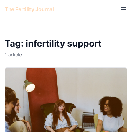
Skip to content
The Fertility Journal
Tag: infertility support
1 article