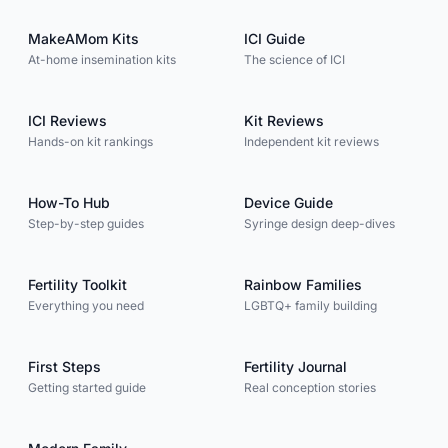
MakeAMom Kits
ICI Guide
At-home insemination kits
The science of ICI
ICI Reviews
Kit Reviews
Hands-on kit rankings
Independent kit reviews
How-To Hub
Device Guide
Step-by-step guides
Syringe design deep-dives
Fertility Toolkit
Rainbow Families
Everything you need
LGBTQ+ family building
First Steps
Fertility Journal
Getting started guide
Real conception stories