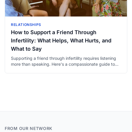
RELATIONSHIPS
How to Support a Friend Through
Infertility: What Helps, What Hurts, and
What to Say
Supporting a friend through infertility requires listening
more than speaking. Here's a compassionate guide to
being genuinely present for someone you love.
FROM OUR NETWORK