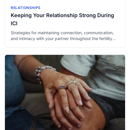
RELATIONSHIPS
Keeping Your Relationship Strong During
ICI
Strategies for maintaining connection, communication,
and intimacy with your partner throughout the fertility
process.