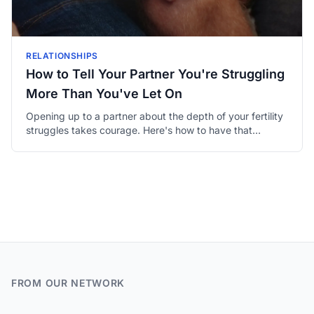
RELATIONSHIPS
How to Tell Your Partner You're Struggling
More Than You've Let On
Opening up to a partner about the depth of your fertility
struggles takes courage. Here's how to have that
honest, vulnerable conversation in a way that brings you
closer.
FROM OUR NETWORK