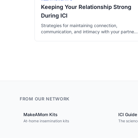
Keeping Your Relationship Strong
During ICI
Strategies for maintaining connection,
communication, and intimacy with your partner
throughout the fertility process.
FROM OUR NETWORK
MakeAMom Kits
ICI Guide
At-home insemination kits
The science