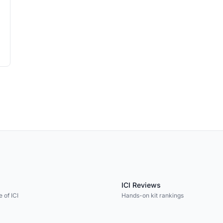
ICI Reviews
 of ICI
Hands-on kit rankings