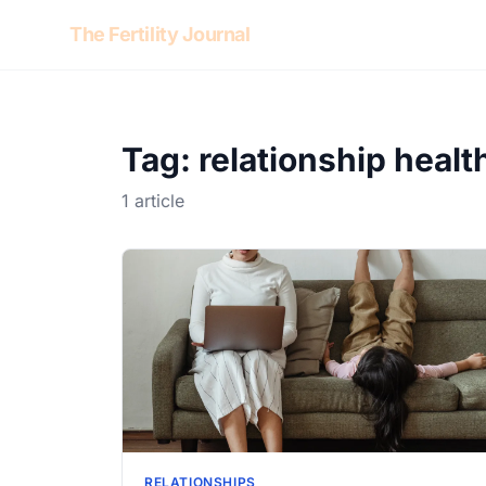
Skip to content
The Fertility Journal
Tag: relationship healt
1 article
RELATIONSHIPS