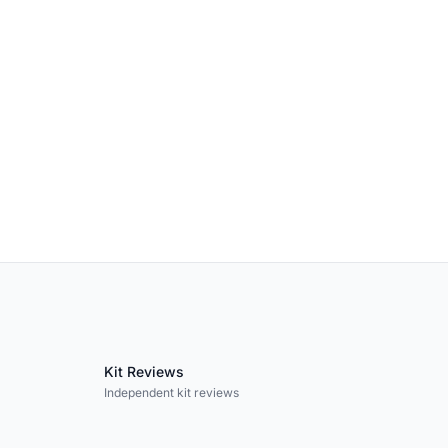
Kit Reviews
Independent kit reviews